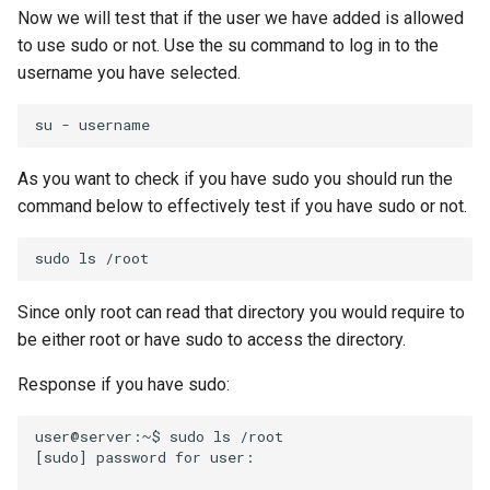
Now we will test that if the user we have added is allowed
to use sudo or not. Use the su command to log in to the
username you have selected.
su
-
As you want to check if you have sudo you should run the
command below to effectively test if you have sudo or not.
sudo
ls
Since only root can read that directory you would require to
be either root or have sudo to access the directory.
Response if you have sudo:
user@server:~$
sudo
ls
[
sudo
]
password
for
user:
