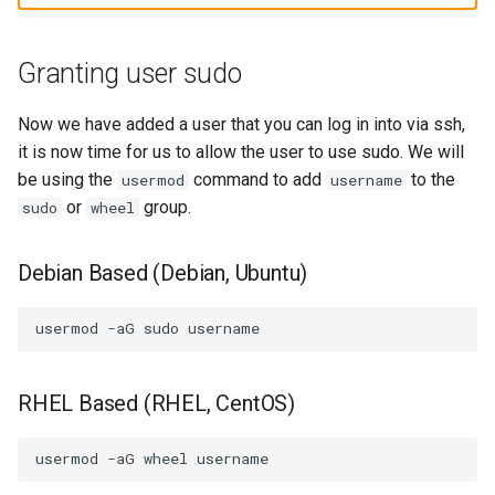
Granting user sudo
Now we have added a user that you can log in into via ssh,
it is now time for us to allow the user to use sudo. We will
be using the
command to add
to the
usermod
username
or
group.
sudo
wheel
Debian Based (Debian, Ubuntu)
usermod
-aG
sudo
RHEL Based (RHEL, CentOS)
usermod
-aG
wheel