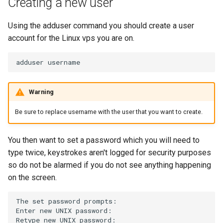
Creating a new user
s
e
Using the adduser command you should create a user
account for the Linux vps you are on.
a
r
adduser
c
Warning
h
Be sure to replace username with the user that you want to create.
i
n
You then want to set a password which you will need to
g
type twice, keystrokes aren't logged for security purposes
so do not be alarmed if you do not see anything happening
on the screen.
The
set
password
prompts:

Enter
new
UNIX
password:

Retype
new
UNIX
password:
