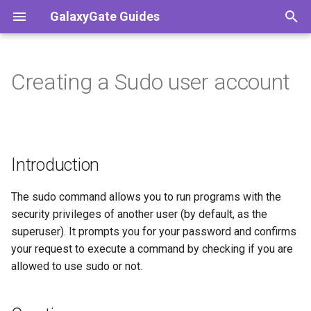
GalaxyGate Guides
T
y
Creating a Sudo user account
Introduction
Index
Index
Index
Python
Paper
Bedrock
PC
NVM
p
e
Creating a new user
Discord
Minecraft Java
Tools
JavaScript
Vanilla
Pocketmine
Tmate
t
Introduction
Granting user sudo
Minecraft Bedrock
Nukkit
o
Terraria
Debian Based (Debian,
s
The sudo command allows you to run programs with the
Ubuntu)
security privileges of another user (by default, as the
t
superuser). It prompts you for your password and confirms
a
RHEL Based (RHEL,
your request to execute a command by checking if you are
CentOS)
allowed to use sudo or not.
r
t