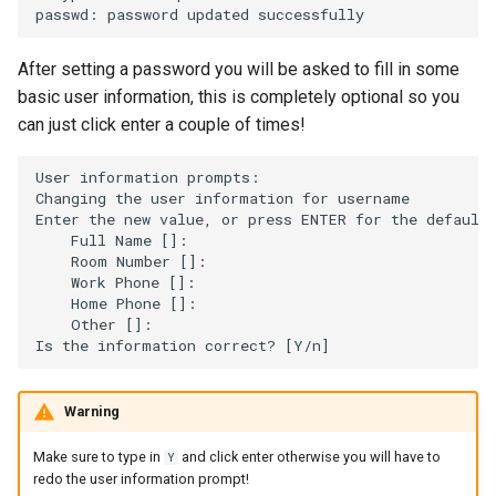
passwd:
password
updated
After setting a password you will be asked to fill in some
basic user information, this is completely optional so you
can just click enter a couple of times!
User
information
prompts:

Changing
the
user
information
for
username

Enter
the
new
value,
or
press
ENTER
for
the
Full
Name
[]
Room
Number
[]
Work
Phone
[]
Home
Phone
[]
Other
[]
:

Is
the
information
correct?
[
Y/n
]
Warning
Make sure to type in
and click enter otherwise you will have to
Y
redo the user information prompt!